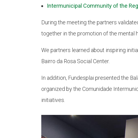
Intermunicipal Community of the Reg
During the meeting the partners validate
together in the promotion of the mental 
We partners learned about inspiring initia
Bairro da Rosa Social Center.
In addition, Fundesplai presented the Ba
organized by the Comunidade Intermunic
initiatives.