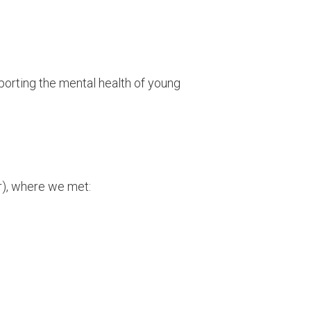
porting the mental health of young
r), where we met: