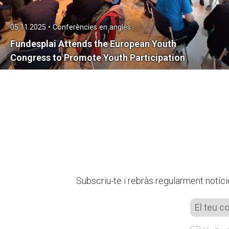
05.11.2025 • Conferències en anglès
Fundesplai Attends the European Youth
Congress to Promote Youth Participation
Subscriu-te i rebràs regularment notíci