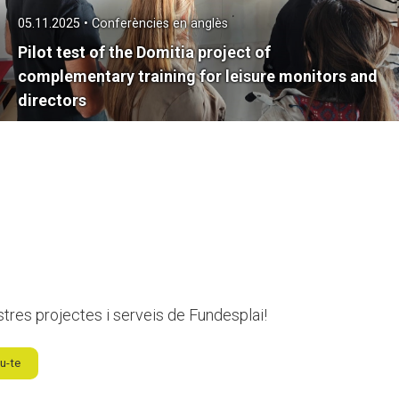
05.11.2025 • Conferències en anglès
Pilot test of the Domitia project of
complementary training for leisure monitors and
directors
stres projectes i serveis de Fundesplai!
u-te