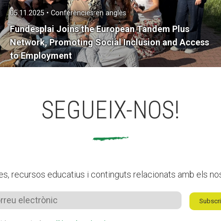
05.11.2025 • Conferències en anglès
Fundesplai Joins the European Tandem Plus
Network, Promoting Social Inclusion and Access
to Employment
SEGUEIX-NOS!
es, recursos educatius i continguts relacionats amb els no
Subscri