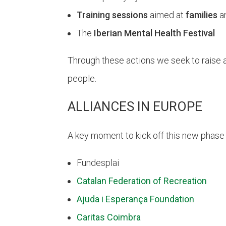
Training sessions
aimed at
families
a
The
Iberian Mental Health Festival
Through these actions we seek to raise a
people.
ALLIANCES IN EUROPE
A key moment to kick off this new phas
Fundesplai
Catalan Federation of Recreation
Ajuda i Esperança Foundation
Caritas Coimbra