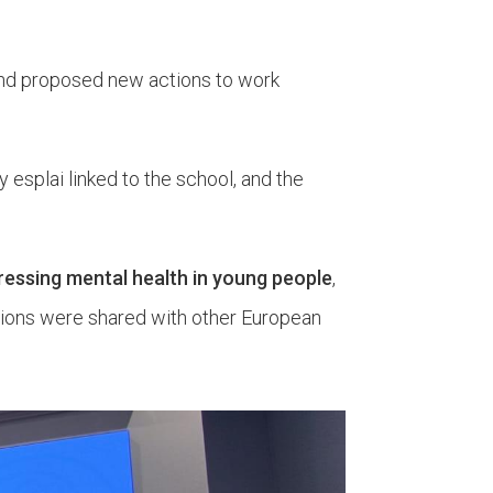
 and proposed new actions to work
y esplai linked to the school, and the
ressing mental health in young people
,
tions were shared with other European