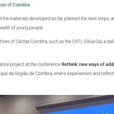
ion of Coimbra
d the materials developed so far, planned the next steps,
health of young people.
tives of Cáritas Coimbra, such as the CATL Sílvia Gai, a dail
lance project at the conference
Rethink: new ways of add
ipal da Região de Coimbra, where experiences and reflec