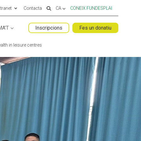
ntranet
Contacta
CA
CONEIX FUNDESPLAI
MA’T
Inscripcions
Fes un donatiu
 ESPLAI
FORMACIÓ
lth in leisure centres
SUPORT TERCER SECTOR
LABORA
Fes voluntariat