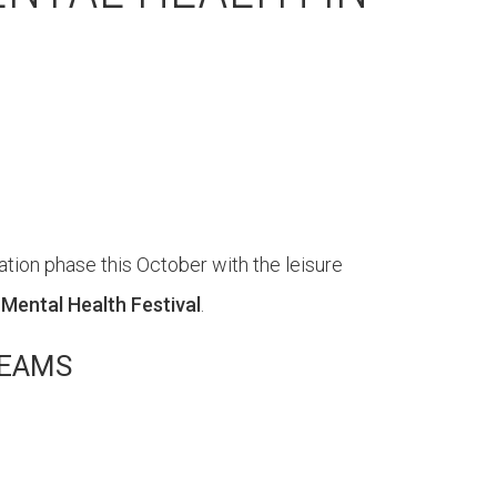
ion phase this October with the leisure
 Mental Health Festival
.
TEAMS