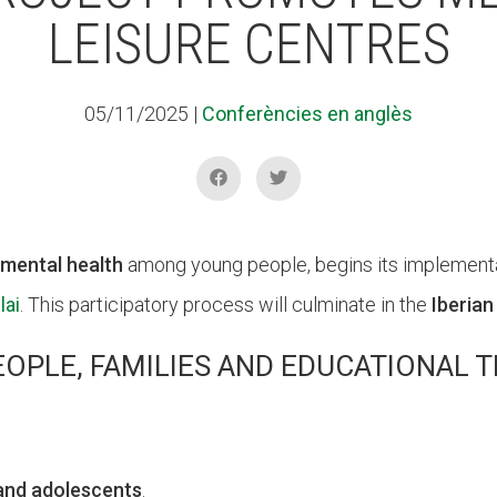
LEISURE CENTRES
05/11/2025
|
Conferències en anglès
mental health
among young people, begins its implementat
lai
. This participatory process will culminate in the
Iberian
EOPLE, FAMILIES AND EDUCATIONAL 
 and adolescents
.