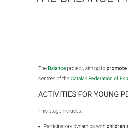
The
Balance
project, aiming to
promote 
centres of the
Catalan Federation of Esp
ACTIVITIES FOR YOUNG P
This stage includes:
Participatory dynamics with
children