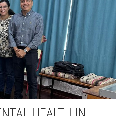
Fes un donatiu
Treballa amb nosaltres
NTAL HEALTH IN