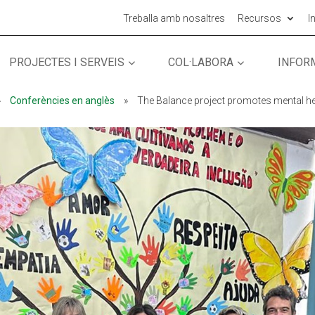
Treballa amb nosaltres
Recursos
I
PROJECTES I SERVEIS
COL·LABORA
INFOR
MÓN ESCOLAR
ALBERG CENTRE
»
Conferències en anglès
»
The Balance project promotes mental hea
CCIÓ SOCIAL I JOVES
ESPLAIS
ACTUALITAT
COL·
Notícies