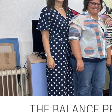
L'equip
Missió i val
Els comptes 
Memòria d'ac
Proposta ed
THE BALANCE P