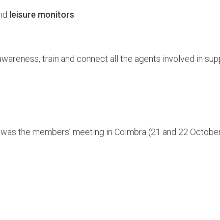
nd
leisure monitors
.
wareness, train and connect all the agents involved in sup
e was the members’ meeting in Coimbra (21 and 22 Octobe