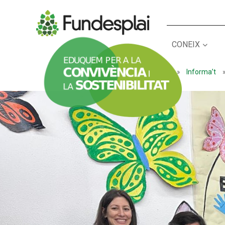
CONEIX
ACTIVITATS D'ESTIU
Inici
»
Informa’t
CASES DE COLÒNIES
A
CONEIX FUNDESPLAI
La Fundació