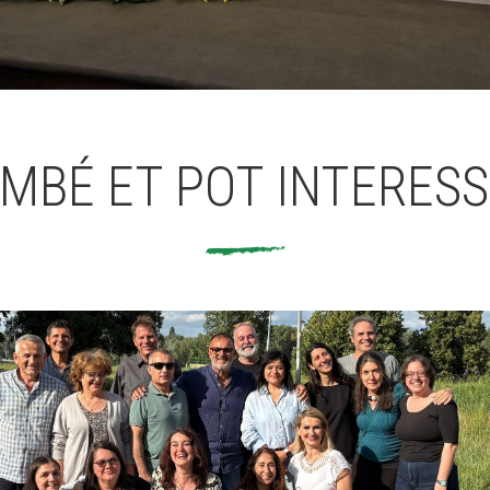
MBÉ ET POT INTERES