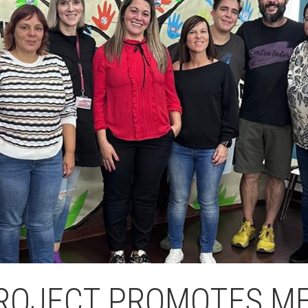
Butlletins
ors
Diari de la Fundació
clars
Fundesplai als mitjans
tivitats
Xarxes socials
ucativa
ROJECT PROMOTES ME