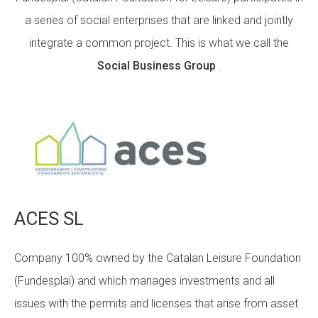
a series of social enterprises that are linked and jointly
integrate a common project. This is what we call the
ACCIÓ SOCIAL I JOVES
Social Business Group
.
ESPLAIS
SUPORT TERCER SECTOR
ACES SL
Company 100% owned by the Catalan Leisure Foundation
(Fundesplai) and which manages investments and all
issues with the permits and licenses that arise from asset