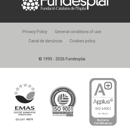
Privacy Policy
General conditions of use
Canal de denúncia
Cookies policy
© 1995 - 2026 Fundesplai