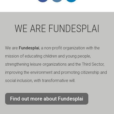
WE ARE FUNDESPLAI
We are
Fundesplai
, a non-profit organization with the
mission of educating children and young people,
strengthening leisure organizations and the Third Sector,
improving the environment and promoting citizenship and
social inclusion, with transformative will.
Find out more about Fundesplai