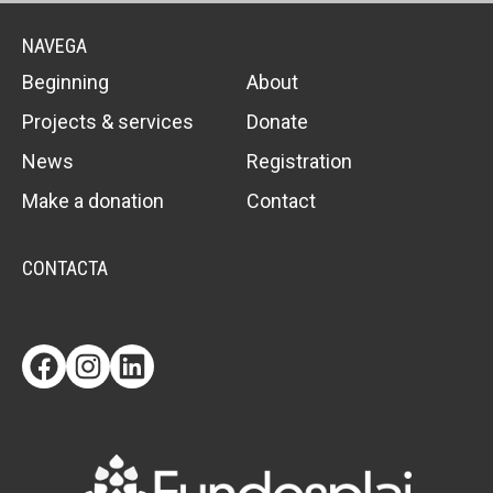
NAVEGA
Beginning
About
Projects & services
Donate
News
Registration
Make a donation
Contact
CONTACTA
Facebook
Instagram
LinkedIn