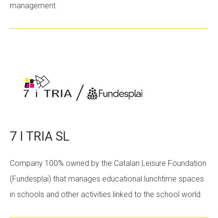
management.
CONEIX FUNDESPLAI
La Fundació
L'equip
Missió i valors
Els comptes clars
Memòria d'activitats
Proposta educativa
7 I TRIA SL
ACTUALITAT
Company 100% owned by the Catalan Leisure Foundation
(Fundesplai) that manages educational lunchtime spaces
Notícies
in schools and other activities linked to the school world.
Butlletins
Diari de la Fundació