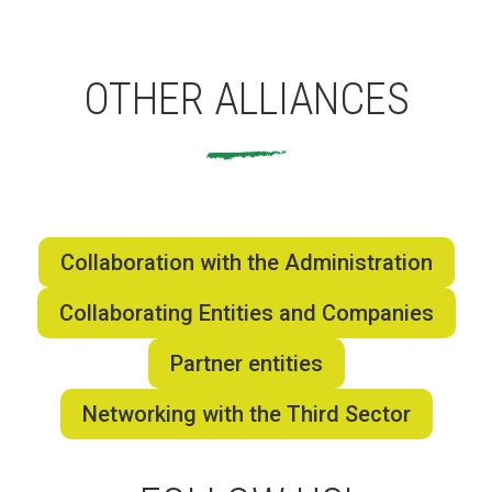
Fundesplai als mitjans
Xarxes socials
OTHER ALLIANCES
COL·LABORA
Fes voluntariat
Fes un donatiu
Collaboration with the Administration
Treballa amb nosaltres
Collaborating Entities and Companies
Partner entities
Networking with the Third Sector