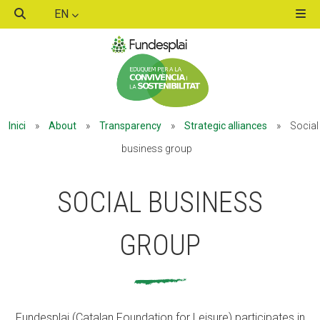
EN
ACTIVITATS D'ESTIU
Inici
»
About
»
Transparency
»
Strategic alliances
»
Social
MÓN ESCOLAR
business group
SOCIAL BUSINESS
ALBERG CENTRE ESPLAI
GROUP
FORMACIÓ
CASES DE COLÒNIES
Fundesplai (Catalan Foundation for Leisure) participates in