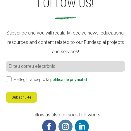
FOLLOW US!
Subscribe and you will regularly receive news, educational
resources and content related to our Fundesplai projects
and services!
He llegit i accepto la
política de privacitat
Subscriu-te
Follow us also on social networks