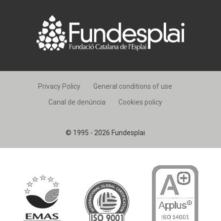
Privacy Policy
General conditions of use
Canal de denúncia
Cookies policy
© 1995 - 2026 Fundesplai