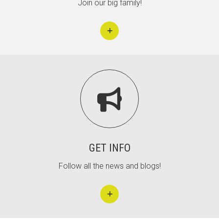
Join our big family!

GET INFO
Follow all the news and blogs!