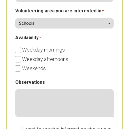
Volunteering area you are interested in
*
Availability
*
Weekday mornings
Weekday afternoons
Weekends
Observations
Subscribe