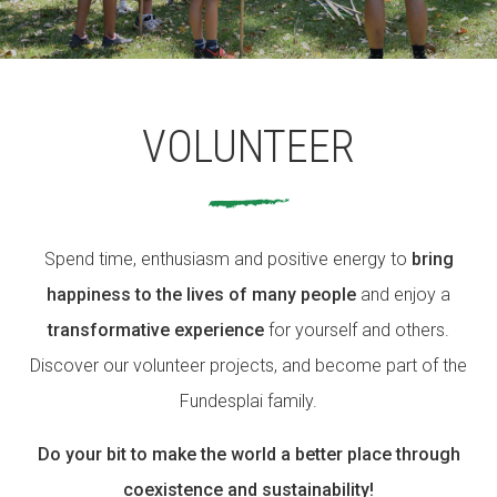
ACCIÓ SOCIAL I JOVES
VOLUNTEER
ESPLAIS
Spend time, enthusiasm and positive energy to
SUPORT TERCER SECTOR
bring
happiness to the lives of many people
and enjoy a
transformative experience
for yourself and others.
Discover our volunteer projects, and become part of the
Fundesplai family.
Do your bit to make the world a better place through
coexistence and sustainability!