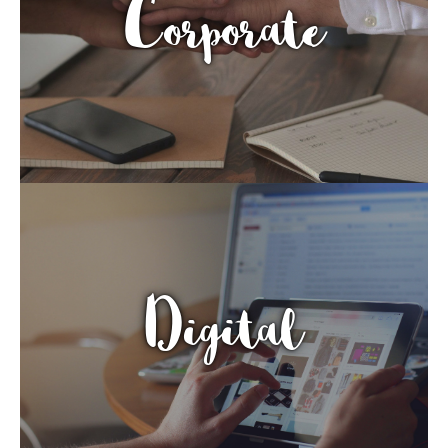
Corporate
Digital