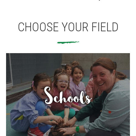
CONEIX FUNDESPLAI
CHOOSE YOUR FIELD
La Fundació
L'equip
Missió i valors
Els comptes clars
Memòria d'activitats
Proposta educativa
Schools
ACTUALITAT
Notícies
Butlletins
Diari de la Fundació