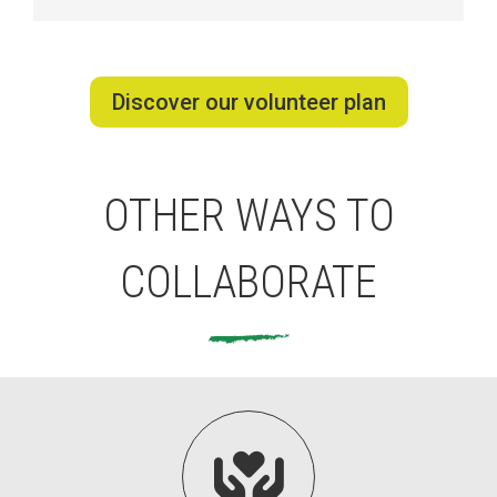
Discover our volunteer plan
OTHER WAYS TO
COLLABORATE
