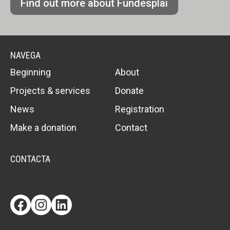
Find out more about Fundesplai
NAVEGA
Beginning
About
Projects & services
Donate
News
Registration
Make a donation
Contact
CONTACTA
Facebook
Instagram
LinkedIn