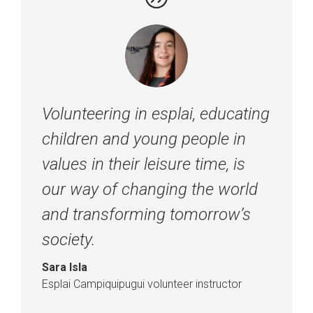
Volunteering in esplai, educating
children and young people in
values in their leisure time, is
our way of changing the world
and transforming tomorrow’s
society.
Sara Isla
Esplai Campiquipugui volunteer instructor