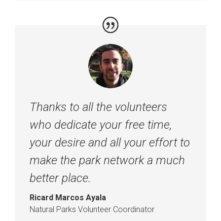
Thanks to all the volunteers
who dedicate your free time,
your desire and all your effort to
make the park network a much
better place.
Ricard Marcos Ayala
Natural Parks Volunteer Coordinator