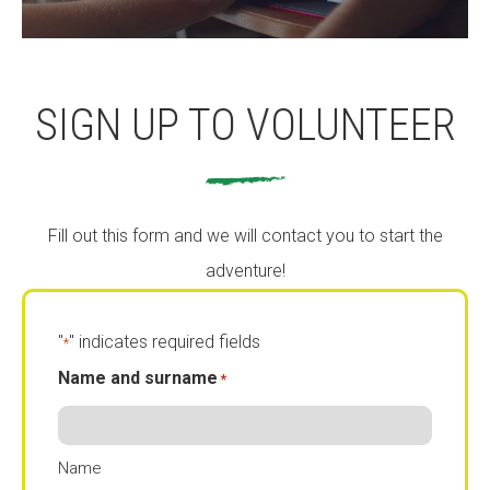
SIGN UP TO VOLUNTEER
Fill out this form and we will contact you to start the
adventure!
"
" indicates required fields
*
Name and surname
*
Name