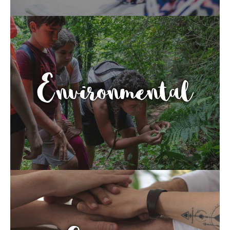
Environmental