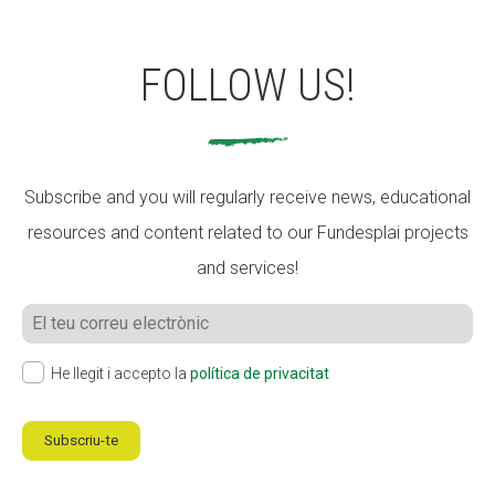
FOLLOW US!
Subscribe and you will regularly receive news, educational
resources and content related to our Fundesplai projects
and services!
He llegit i accepto la
política de privacitat
Subscriu-te