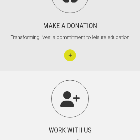
MAKE A DONATION
Transforming lives: a commitment to leisure education

WORK WITH US