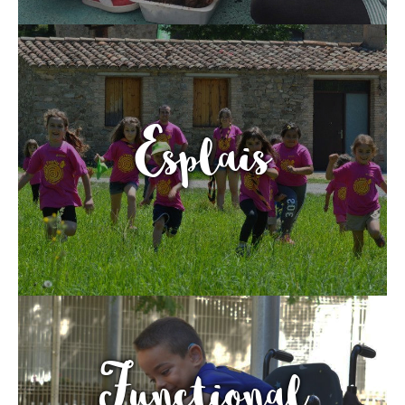
Fundesplai als mitjans
Xarxes socials
COL·LABORA
Esplais
Fes voluntariat
Fes un donatiu
Treballa amb nosaltres
Functional