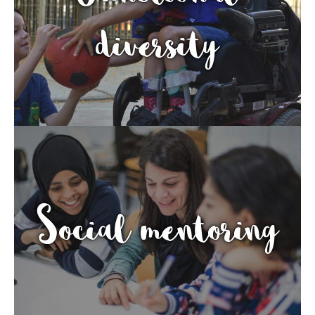
diversity
Social mentoring