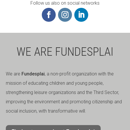
Follow us also on social networks
WE ARE FUNDESPLAI
We are
Fundesplai
, a non-profit organization with the
mission of educating children and young people,
strengthening leisure organizations and the Third Sector,
improving the environment and promoting citizenship and
social inclusion, with transformative will.