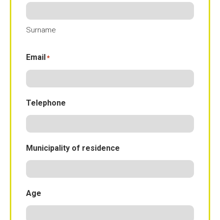
Surname
Email
*
Telephone
Municipality of residence
Age