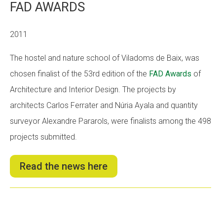
FAD AWARDS
2011
The hostel and nature school of Viladoms de Baix, was
chosen finalist of the 53rd edition of the
FAD Awards
of
Architecture and Interior Design. The projects by
architects Carlos Ferrater and Núria Ayala and quantity
surveyor Alexandre Pararols, were finalists among the 498
projects submitted.
Read the news here