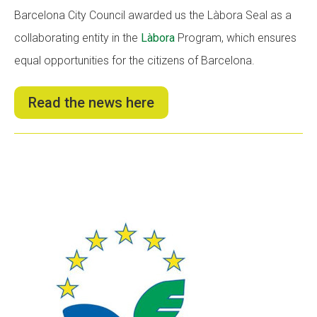
Barcelona City Council awarded us the Làbora Seal as a
collaborating entity in the
Làbora
Program, which ensures
equal opportunities for the citizens of Barcelona.
Read the news here