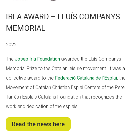
IRLA AWARD – LLUÍS COMPANYS
MEMORIAL
2022
The
Josep Irla Foundation
awarded the Lluís Companys
Memorial Prize to the Catalan leisure movement. It was a
collective award to the
Federació Catalana de l’Esplai
, the
Movement of Catalan Christian Esplai Centers of the Pere
Tarrès i Esplais Catalans Foundation that recognizes the
work and dedication of the esplais.
Read the news here