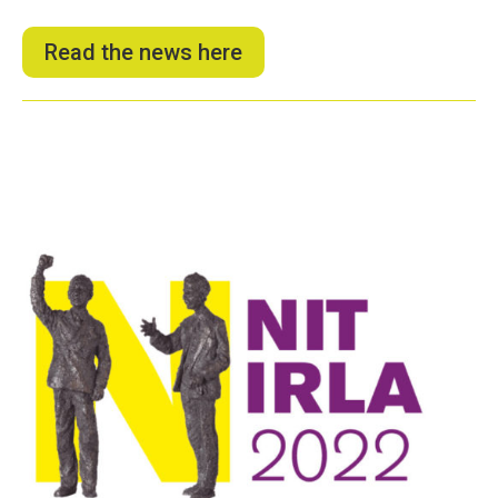
Read the news here