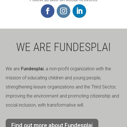
WE ARE FUNDESPLAI
We are
Fundesplai
, a non-profit organization with the
mission of educating children and young people,
strengthening leisure organizations and the Third Sector,
improving the environment and promoting citizenship and
social inclusion, with transformative will.
Find out more about Fundesplai