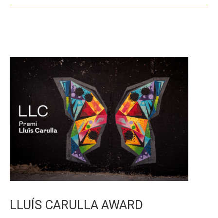
LLUÍS CARULLA AWARD