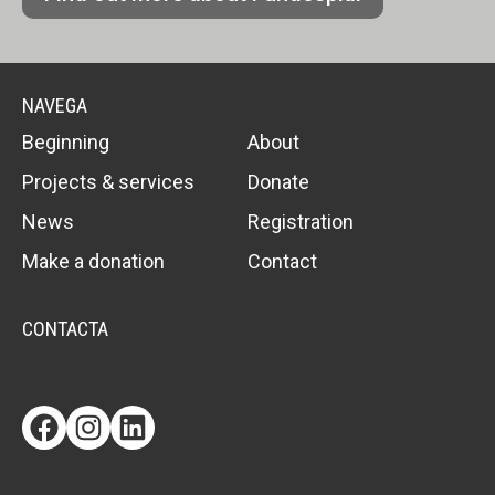
NAVEGA
Beginning
About
Projects & services
Donate
News
Registration
Make a donation
Contact
CONTACTA
Facebook
Instagram
LinkedIn