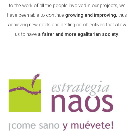
to the work of all the people involved in our projects, we
have been able to continue
growing and improving
, thus
ACCIÓ SOCIAL I JOVES
achieving new goals and betting on objectives that allow
us to have
a fairer and more egalitarian society
.
ESPLAIS
SUPORT TERCER SECTOR