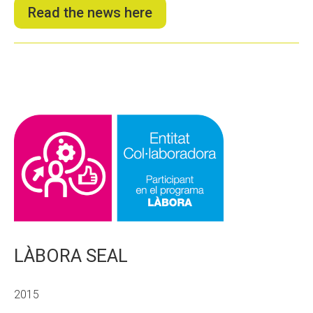
Read the news here
LÀBORA SEAL
2015