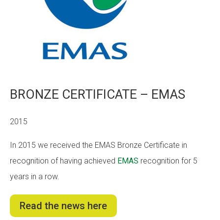
BRONZE CERTIFICATE – EMAS
2015
In 2015 we received the EMAS Bronze Certificate in
recognition of having achieved
EMAS
recognition for 5
years in a row.
Read the news here