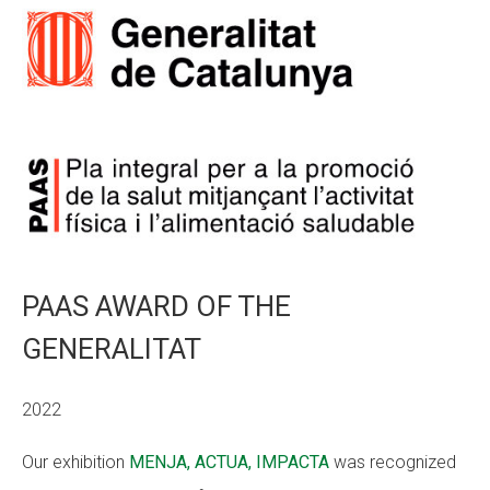
PAAS AWARD OF THE
GENERALITAT
2022
Our exhibition
MENJA, ACTUA, IMPACTA
was recognized