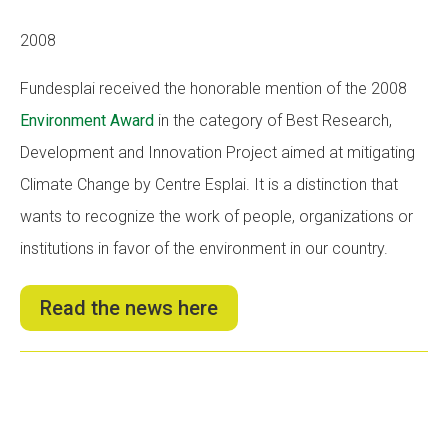
2008
Fundesplai received the honorable mention of the 2008
Environment Award
in the category of Best Research,
Development and Innovation Project aimed at mitigating
Climate Change by Centre Esplai. It is a distinction that
wants to recognize the work of people, organizations or
institutions in favor of the environment in our country.
Read the news here