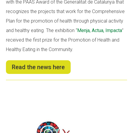
with the PAAS Award of the Generalitat de Catalunya that
recognizes the projects that work for the Comprehensive
Plan for the promotion of health through physical activity
and healthy eating. The exhibition “
Menja, Actua, Impacta
”
received the first prize for the Promotion of Health and
Healthy Eating in the Community.
Read the news here