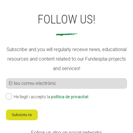
FOLLOW US!
Subscribe and you will regularly receive news, educational
resources and content related to our Fundesplai projects
and services!
He llegit i accepto la
política de privacitat
Subscriu-te
Follow us also on social networks