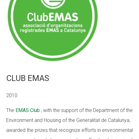
CLUB EMAS
2010
The
EMAS Club
, with the support of the Department of the
Environment and Housing of the Generalitat de Catalunya,
awarded the prizes that recognize efforts in environmental