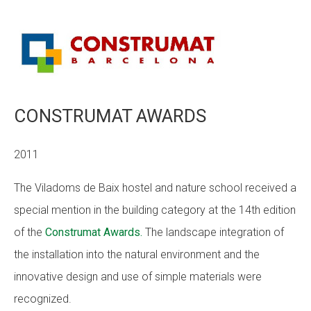
CONSTRUMAT AWARDS
2011
The Viladoms de Baix hostel and nature school received a
special mention in the building category at the 14th edition
of the
Construmat Awards.
The landscape integration of
the installation into the natural environment and the
innovative design and use of simple materials were
recognized.