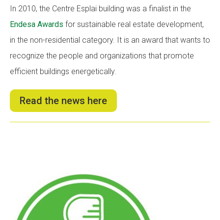
In 2010, the Centre Esplai building was a finalist in the
Endesa Awards
for sustainable real estate development,
in the non-residential category. It is an award that wants to
recognize the people and organizations that promote
efficient buildings energetically.
Read the news here