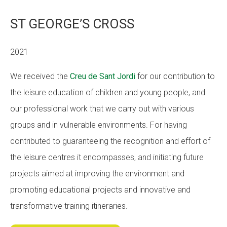
ST GEORGE’S CROSS
2021
We received the
Creu de Sant Jordi
for our contribution to
the leisure education of children and young people, and
our professional work that we carry out with various
groups and in vulnerable environments. For having
contributed to guaranteeing the recognition and effort of
the leisure centres it encompasses, and initiating future
projects aimed at improving the environment and
promoting educational projects and innovative and
transformative training itineraries.