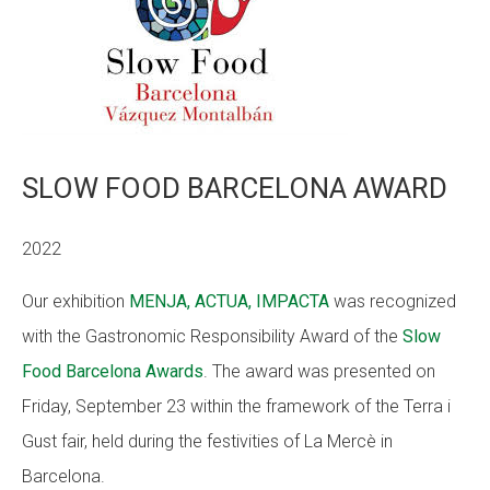
SLOW FOOD BARCELONA AWARD
2022
Our exhibition
MENJA, ACTUA, IMPACTA
was recognized
with the Gastronomic Responsibility Award of the
Slow
Food Barcelona Awards
. The award was presented on
Friday, September 23 within the framework of the Terra i
Gust fair, held during the festivities of La Mercè in
Barcelona.