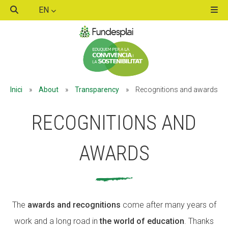
EN
ACTIVITATS D'ESTIU
Inici
»
About
»
Transparency
»
Recognitions and awards
MÓN ESCOLAR
RECOGNITIONS AND
ALBERG CENTRE ESPLAI
AWARDS
FORMACIÓ
The
awards and recognitions
come after many years of
work and a long road in
the world of education
. Thanks
CASES DE COLÒNIES