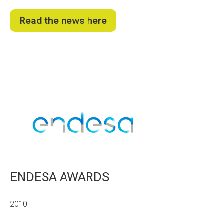
Read the news here
ENDESA AWARDS
2010