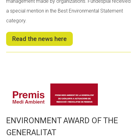
management made by organizations. Fundesplai received
a special mention in the Best Environmental Statement
category.
Read the news here
ENVIRONMENT AWARD OF THE
GENERALITAT