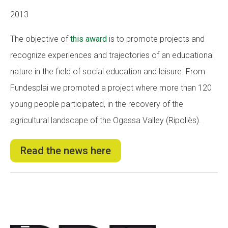
2013
The objective of
this award
is to promote projects and
recognize experiences and trajectories of an educational
nature in the field of social education and leisure. From
Fundesplai we promoted a project where more than 120
young people participated, in the recovery of the
agricultural landscape of the Ogassa Valley (Ripollès).
Read the news here