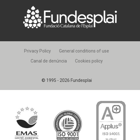
Privacy Policy
General conditions of use
Canal de denúncia
Cookies policy
© 1995 - 2026 Fundesplai