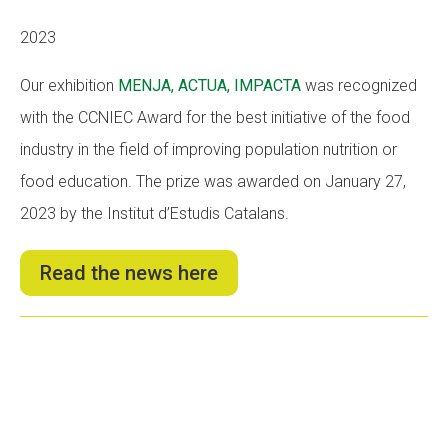
2023
Our exhibition
MENJA, ACTUA, IMPACTA
was recognized
with the CCNIEC Award for the best initiative of the food
industry in the field of improving population nutrition or
food education. The prize was awarded on January 27,
2023 by the Institut d’Estudis Catalans.
Read the news here