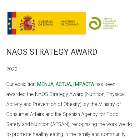
CONEIX FUNDESPLAI
La Fundació
L'equip
Missió i valors
NAOS STRATEGY AWARD
Els comptes clars
2023
Memòria d'activitats
Our exhibition
MENJA, ACTUA, IMPACTA
has been
Proposta educativa
awarded the NAOS Strategy Award (Nutrition, Physical
ACTUALITAT
Activity and Prevention of Obesity), by the Ministry of
Consumer Affairs and the Spanish Agency for Food
Notícies
Safety and Nutrition (AESAN), recognizing the work we do
Butlletins
to promote healthy eating in the family and community.
Diari de la Fundació